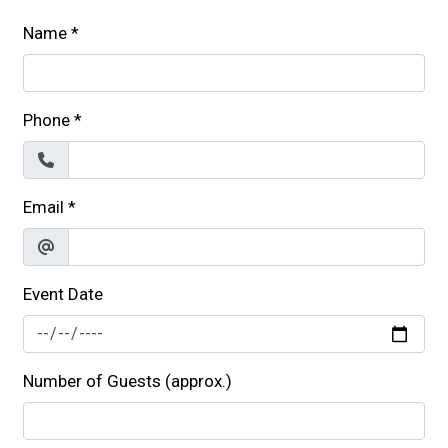
Name
*
Phone
*
Email
*
Event Date
Number of Guests (approx.)