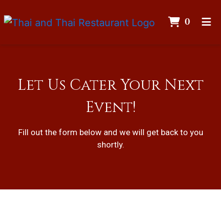
ITEMS
0
HOME
GALLERY
CATERING
Let Us Cater Your Next
CONTACT
Event!
Let Us Cater
ORDER ONLINE
Fill out the form below and we will get back to you
shortly.
Contact For